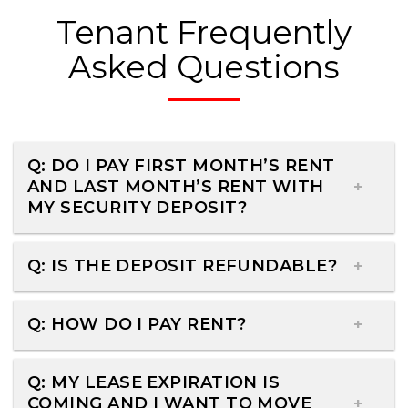
Tenant Frequently
Asked Questions
Q: DO I PAY FIRST MONTH’S RENT
AND LAST MONTH’S RENT WITH
MY SECURITY DEPOSIT?
Q: IS THE DEPOSIT REFUNDABLE?
Q: HOW DO I PAY RENT?
Q: MY LEASE EXPIRATION IS
COMING AND I WANT TO MOVE