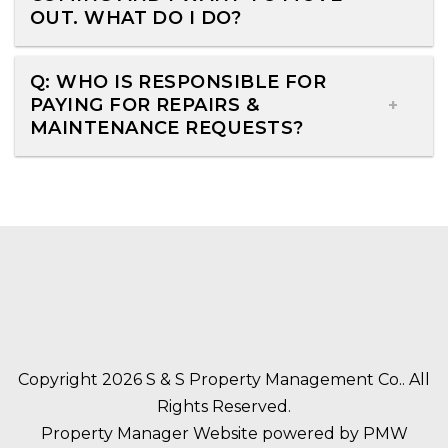
OUT. WHAT DO I DO?
Q: WHO IS RESPONSIBLE FOR
PAYING FOR REPAIRS &
MAINTENANCE REQUESTS?
Copyright 2026 S & S Property Management Co.. All
Rights Reserved.
Property Manager Website powered by
PMW